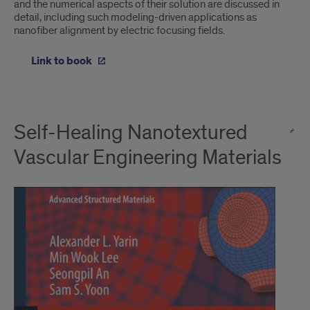
and the numerical aspects of their solution are discussed in
detail, including such modeling-driven applications as
nanofiber alignment by electric focusing fields.
Link to book
Self-Healing Nanotextured
Vascular Engineering Materials