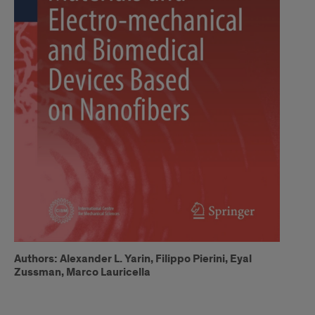
Authors: Alexander L. Yarin, Filippo Pierini, Eyal
Zussman, Marco Lauricella