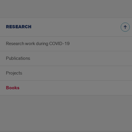
RESEARCH
Research work during COVID-19
Publications
Projects
Books