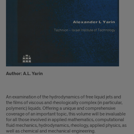
Author: A.L. Yarin
An examination of the hydrodynamics of free liquid jets and
the films of viscous and rheologically complex (in particular,
polymeric) liquids. Offering a unique and comprehensive
coverage of an important topic, this volume will be invaluable
for all those involved in applied mathematics, computational
fluid mechanics, hydrodynamics, rheology, applied physics, as
well as chemical and mechanical engineering.