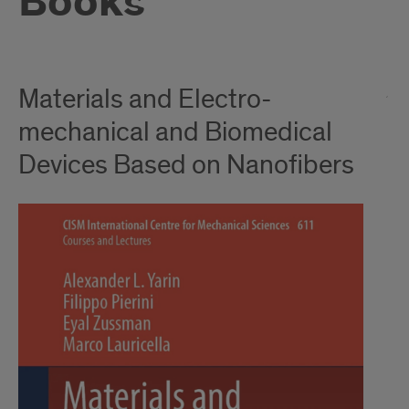
Books
Materials and Electro-
mechanical and Biomedical
Devices Based on Nanofibers