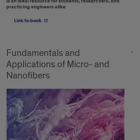
is an ideal resource for students, researchers, and
practicing engineers alike
Link to book
Fundamentals and
Applications of Micro- and
Nanofibers