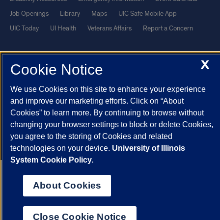
Job Openings
Library
Maps
UIC Safe Mobile App
UIC Today
UI Health
Veterans Affairs
Report a Concern
Powered by Red 3.0.51
X
Cookie Notice
This site is protected by reCAPTCHA and the Google
Privacy Policy
and
Terms of Service
apply.
We use Cookies on this site to enhance your experience
© 2026 The Board of Trustees of the University of Illinois
|
Privacy
and improve our marketing efforts. Click on “About
Cookies” to learn more. By continuing to browse without
Statement
changing your browser settings to block or delete Cookies,
University of Illinois System
Urbana-Champaign
Springfield
you agree to the storing of Cookies and related
Chicago
technologies on your device.
University of Illinois
System Cookie Policy.
About Cookies
Close Cookie Notice