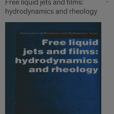
Free liquid jets and films:
hydrodynamics and rheology