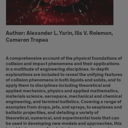
Author: Alexander L. Yarin, Ilia V. Roisman,
Cameron Tropea
A comprehensive account of the physical foundations of
collision and impact phenomena and their applications
in a multitude of engineering disciplines. In-depth
explanations are included to reveal the unifying features
of collision phenomena in both liquids and solids, and to
apply them to disciplines including theoretical and
applied mechanics, physics and applied mathematics,
materials science, aerospace, mechanical and chemical
engineering, and terminal ballistics. Covering a range of
examples from drops, jets, and sprays, to seaplanes and
ballistic projectiles, and detailing a variety of
theoretical, numerical, and experimental tools that can
be used in developing new models and approaches, this