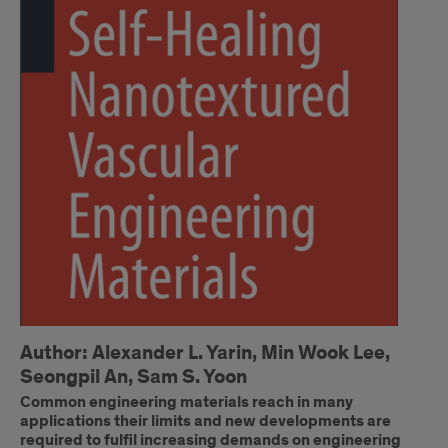
Author: Alexander L. Yarin, Min Wook Lee,
Seongpil An, Sam S. Yoon
Common engineering materials reach in many
applications their limits and new developments are
required to fulfil increasing demands on engineering