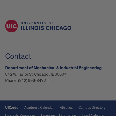
Contact
Department of Mechanical & Industrial Engineering
842 W. Taylor St. Chicago , IL 60607
Phone:
(312) 996-3472
UIC.edu
Academic Calendar
Athletics
Campus Directory
Disability Resources
Emergency Information
Event Calendar