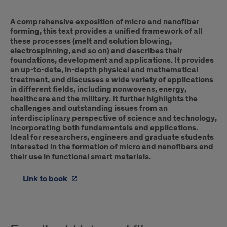
A comprehensive exposition of micro and nanofiber
forming, this text provides a unified framework of all
these processes (melt and solution blowing,
electrospinning, and so on) and describes their
foundations, development and applications. It provides
an up-to-date, in-depth physical and mathematical
treatment, and discusses a wide variety of applications
in different fields, including nonwovens, energy,
healthcare and the military. It further highlights the
challenges and outstanding issues from an
interdisciplinary perspective of science and technology,
incorporating both fundamentals and applications.
Ideal for researchers, engineers and graduate students
interested in the formation of micro and nanofibers and
their use in functional smart materials.
Link to book