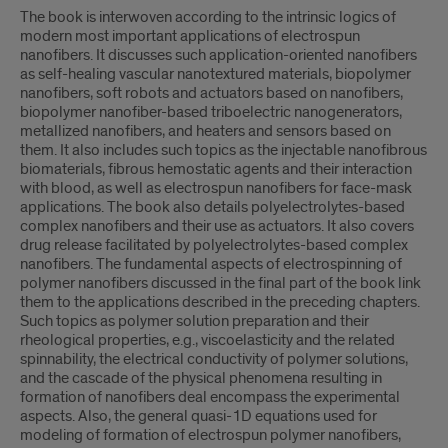
The book is interwoven according to the intrinsic logics of
modern most important applications of electrospun
nanofibers. It discusses such application-oriented nanofibers
as self-healing vascular nanotextured materials, biopolymer
nanofibers, soft robots and actuators based on nanofibers,
biopolymer nanofiber-based triboelectric nanogenerators,
metallized nanofibers, and heaters and sensors based on
them. It also includes such topics as the injectable nanofibrous
biomaterials, fibrous hemostatic agents and their interaction
with blood, as well as electrospun nanofibers for face-mask
applications. The book also details polyelectrolytes-based
complex nanofibers and their use as actuators. It also covers
drug release facilitated by polyelectrolytes-based complex
nanofibers. The fundamental aspects of electrospinning of
polymer nanofibers discussed in the final part of the book link
them to the applications described in the preceding chapters.
Such topics as polymer solution preparation and their
rheological properties, e.g., viscoelasticity and the related
spinnability, the electrical conductivity of polymer solutions,
and the cascade of the physical phenomena resulting in
formation of nanofibers deal encompass the experimental
aspects. Also, the general quasi-1D equations used for
modeling of formation of electrospun polymer nanofibers,