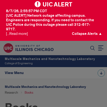
UIC ALERT
8/7/26, 2:55:57 PM CDT
[UIC ALERT] Network outage affecting campus.
Engineers are responding. If you need to contact the
UIC Police during this outage please call 312-617-
9717.
[...Read more]
Collapse Alerts ▲
SEARCH
Multiscale Mechanics and Nanotechnology Laboratory
College of Engineering
View Menu
Multiscale Mechanics and Nanotechnology Laboratory
Research
Books