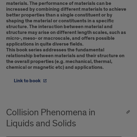
materials. The performance of materials can be
increased by combining different materials to achieve
better properties than a single constituent or by
shaping the material or constituents in a specific
structure. The interaction between material and
structure may arise on different length scales, such as
micro-, meso- or macroscale, and offers possible
applications in quite diverse fields.
This book series addresses the fundamental
relationship between materials and their structure on
the overall properties (e.g. mechanical, thermal,
chemical or magnetic etc) and applications.
Link to book
Collision Phenomena in
Liquids and Solids