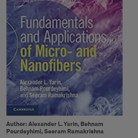
Author: Alexander L. Yarin, Behnam
Pourdeyhimi, Seeram Ramakrishna