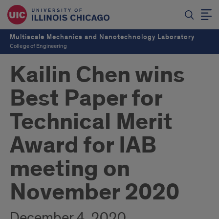
Multiscale Mechanics and Nanotechnology Laboratory
College of Engineering
Kailin Chen wins
Best Paper for
Technical Merit
Award for IAB
meeting on
November 2020
December 4, 2020