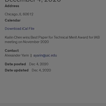
Address
Chicago, IL 60612
Calendar
Download iCal File
Kailin Chen wins Best Paper for Technical Merit Award for IAB
meeting on November 2020
Contact
Alexander Yarin
ayarin@uic.edu
Date posted
Dec 4, 2020
Date updated
Dec 4, 2020