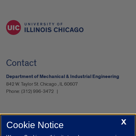
Contact
Department of Mechanical & Industrial Engineering
842 W. Taylor St. Chicago , IL 60607
Phone:
(312) 996-3472
X
Cookie Notice
UIC.edu
Academic Calendar
Athletics
Campus Directory
Disability Resources
Emergency Information
Event Calendar