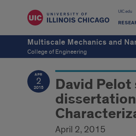
UIC.edu
RESEA
Multiscale Mechanics and Na
College of Engineering
APR
David Pelot
2
2015
dissertatio
Characteriza
April 2, 2015