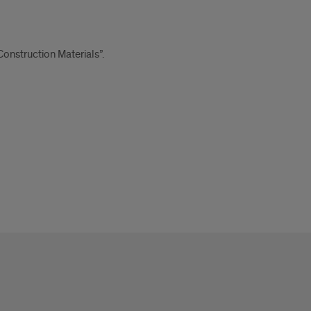
onstruction Materials”.