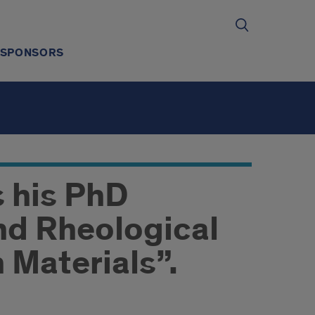
SPONSORS
s his PhD
nd Rheological
 Materials”.