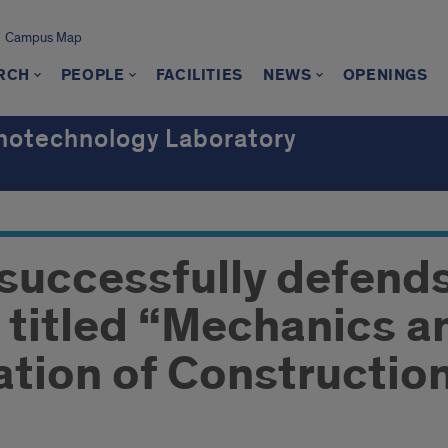
Campus Map
RCH
PEOPLE
FACILITIES
NEWS
OPENINGS
notechnology Laboratory
 successfully defend
n titled “Mechanics a
tion of Construction