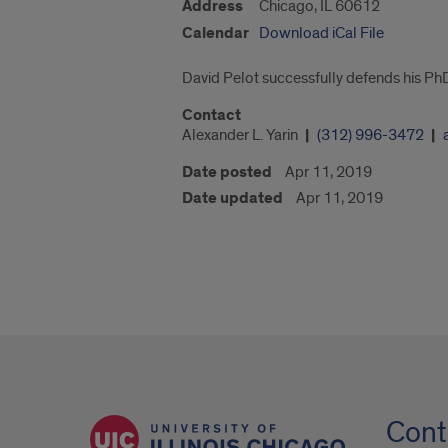
Address
Chicago, IL 60612
Calendar
Download iCal File
David Pelot successfully defends his PhD
Contact
Alexander L. Yarin
(312) 996-3472
Date posted
Apr 11, 2019
Date updated
Apr 11, 2019
Cont