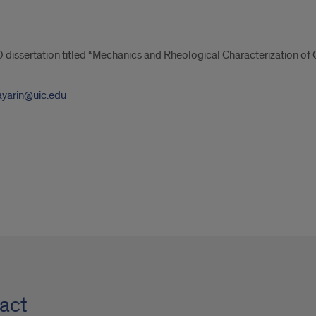
 dissertation titled “Mechanics and Rheological Characterization of C
ayarin@uic.edu
act